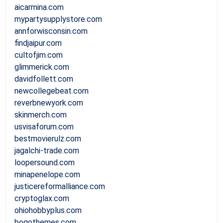
aicarmina.com
mypartysupplystore.com
annforwisconsin.com
findjaipur.com
cultofjim.com
glimmerick.com
davidfollett.com
newcollegebeat.com
reverbnewyork.com
skinmerch.com
usvisaforum.com
bestmovierulz.com
jagalchi-trade.com
loopersound.com
minapenelope.com
justicereformalliance.com
cryptoglax.com
ohiohobbyplus.com
bogothemes.com