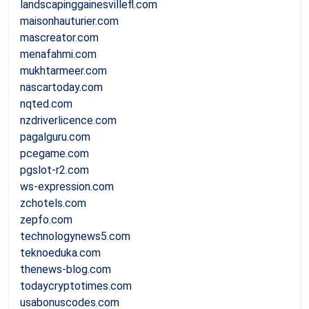
landscapinggainesvillefl.com
maisonhauturier.com
mascreator.com
menafahmi.com
mukhtarmeer.com
nascartoday.com
nqted.com
nzdriverlicence.com
pagalguru.com
pcegame.com
pgslot-r2.com
ws-expression.com
zchotels.com
zepfo.com
technologynews5.com
teknoeduka.com
thenews-blog.com
todaycryptotimes.com
usabonuscodes.com