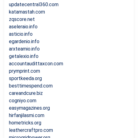
updatecentral360.com
katamastah.com
zqscore.net
aseleraio.info
asticio.info
egardenio.info
arxteamio.info
getalexio.info
accountaudittaxcon.com
prymprint.com
sportkeeda.org
besttimespend.com
careandcure.biz
cogniyo.com
easymagazines.org
hirfanjilasmi.com
hometricks.org
leathercraftpro.com
microgridpower.org