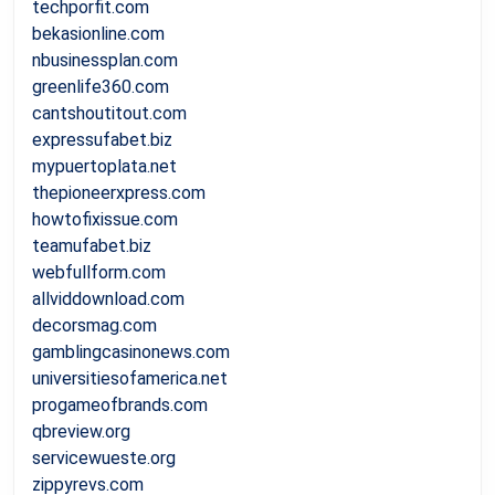
techporfit.com
bekasionline.com
nbusinessplan.com
greenlife360.com
cantshoutitout.com
expressufabet.biz
mypuertoplata.net
thepioneerxpress.com
howtofixissue.com
teamufabet.biz
webfullform.com
allviddownload.com
decorsmag.com
gamblingcasinonews.com
universitiesofamerica.net
progameofbrands.com
qbreview.org
servicewueste.org
zippyrevs.com