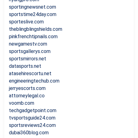
sportingnewsnet.com
sportstime24day.com
sporteslive.com
theblingblingshields.com
pinkfrenchtipnails.com
newgamestv.com
sportsgallerys.com
sportsmirrors.net
datasports.net
atasehirescortu.net
engineeringtechub.com
jerryescorts.com
attorneylegal.co
voomb.com
techgadgetpoint.com
tvsportsguide24.com
sportsreviews24.com
dubai360blog.com