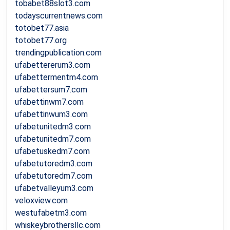
tobabet88slot3.com
todayscurrentnews.com
totobet77.asia
totobet77.org
trendingpublication.com
ufabettererum3.com
ufabettermentm4.com
ufabettersum7.com
ufabettinwm7.com
ufabettinwum3.com
ufabetunitedm3.com
ufabetunitedm7.com
ufabetuskedm7.com
ufabetutoredm3.com
ufabetutoredm7.com
ufabetvalleyum3.com
veloxview.com
westufabetm3.com
whiskeybrothersllc.com