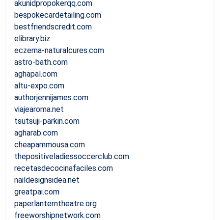
akunidpropokerqq.com
bespokecardetailing.com
bestfriendscredit.com
elibrary.biz
eczema-naturalcures.com
astro-bath.com
aghapal.com
altu-expo.com
authorjennijames.com
viajearoma.net
tsutsuji-parkin.com
agharab.com
cheapammousa.com
thepositiveladiessoccerclub.com
recetasdecocinafaciles.com
naildesignsidea.net
greatpai.com
paperlanterntheatre.org
freeworshipnetwork.com