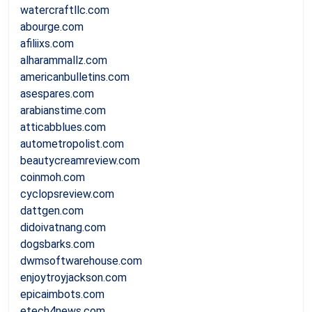
watercraftllc.com
abourge.com
afiliixs.com
alharammallz.com
americanbulletins.com
asespares.com
arabianstime.com
atticabblues.com
autometropolist.com
beautycreamreview.com
coinmoh.com
cyclopsreview.com
dattgen.com
didoivatnang.com
dogsbarks.com
dwmsoftwarehouse.com
enjoytroyjackson.com
epicaimbots.com
etech4news.com