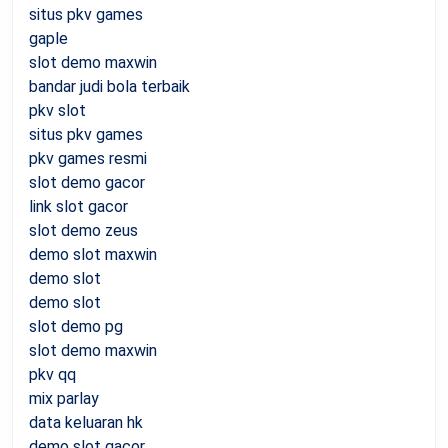
situs pkv games
gaple
slot demo maxwin
bandar judi bola terbaik
pkv slot
situs pkv games
pkv games resmi
slot demo gacor
link slot gacor
slot demo zeus
demo slot maxwin
demo slot
demo slot
slot demo pg
slot demo maxwin
pkv qq
mix parlay
data keluaran hk
demo slot gacor