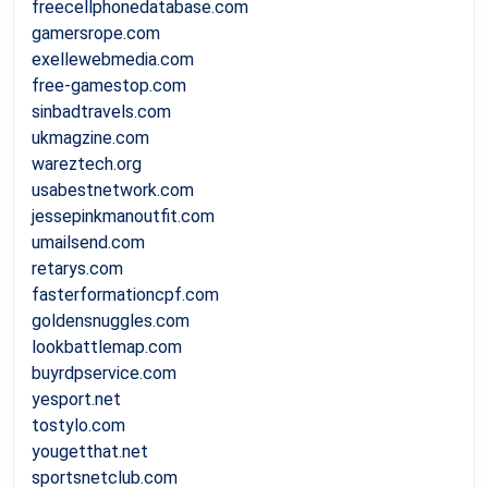
freecellphonedatabase.com
gamersrope.com
exellewebmedia.com
free-gamestop.com
sinbadtravels.com
ukmagzine.com
wareztech.org
usabestnetwork.com
jessepinkmanoutfit.com
umailsend.com
retarys.com
fasterformationcpf.com
goldensnuggles.com
lookbattlemap.com
buyrdpservice.com
yesport.net
tostylo.com
yougetthat.net
sportsnetclub.com