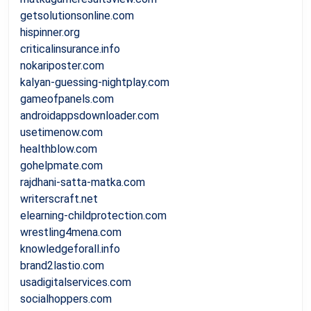
getsolutionsonline.com
hispinner.org
criticalinsurance.info
nokariposter.com
kalyan-guessing-nightplay.com
gameofpanels.com
androidappsdownloader.com
usetimenow.com
healthblow.com
gohelpmate.com
rajdhani-satta-matka.com
writerscraft.net
elearning-childprotection.com
wrestling4mena.com
knowledgeforall.info
brand2lastio.com
usadigitalservices.com
socialhoppers.com