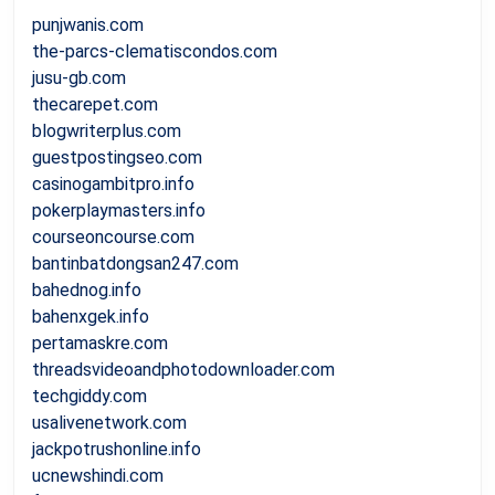
punjwanis.com
the-parcs-clematiscondos.com
jusu-gb.com
thecarepet.com
blogwriterplus.com
guestpostingseo.com
casinogambitpro.info
pokerplaymasters.info
courseoncourse.com
bantinbatdongsan247.com
bahednog.info
bahenxgek.info
pertamaskre.com
threadsvideoandphotodownloader.com
techgiddy.com
usalivenetwork.com
jackpotrushonline.info
ucnewshindi.com