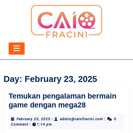
Skip
to
content
Skip
to
content
Open
Button
Day:
February 23, 2025
Temukan pengalaman bermain
Temukan
game dengan mega28
pengalaman
February
admin@caiofrac
February 23, 2025
|
admin@caiofracini.com
|
0
bermain
23,
Comment
|
1:14 pm
game
2025