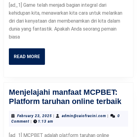
[ad_1] Game telah menjadi bagian integral dari
dengan
kehidupan kita, menawarkan kita cara untuk melarikan
mega28
diri dari kenyataan dan membenamkan diri kita dalam
dunia yang fantastik. Apakah Anda seorang pemain
biasa
READ
READ MORE
MORE
Menjelajahi manfaat MCPBET:
Menj
Platform taruhan online terbaik
man
February
admin@caiofrac
February 23, 2025
|
admin@caiofracini.com
|
0
MCP
23,
Comment
|
1:13 am
Plat
2025
[ad_1] MCPBET adalah platform taruhan online