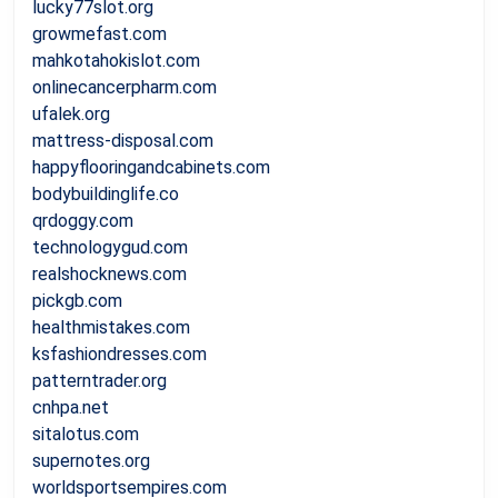
lucky77slot.org
growmefast.com
mahkotahokislot.com
onlinecancerpharm.com
ufalek.org
mattress-disposal.com
happyflooringandcabinets.com
bodybuildinglife.co
qrdoggy.com
technologygud.com
realshocknews.com
pickgb.com
healthmistakes.com
ksfashiondresses.com
patterntrader.org
cnhpa.net
sitalotus.com
supernotes.org
worldsportsempires.com