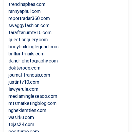
trendinspires.com
rannyephul.com
reportradar360.com
swaggyfashion.com
taraftariumtv10.com
questionquery.com
bodybuildinglegend.com
brilliant-nails.com
dandr-photography.com
dokteroce.com
journal-francais.com
justintv10.com
lawyerule.com
mediamingleseaco.com
mtsmarketingblog.com
nghekiemtien.com
wasirku.com
tejas24.com
poolturbo.com