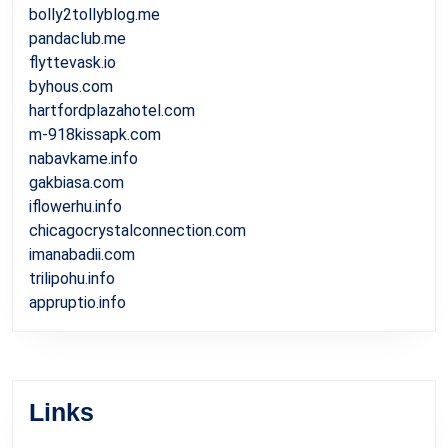
bolly2tollyblog.me
pandaclub.me
flyttevask.io
byhous.com
hartfordplazahotel.com
m-918kissapk.com
nabavkame.info
gakbiasa.com
iflowerhu.info
chicagocrystalconnection.com
imanabadii.com
trilipohu.info
appruptio.info
Links