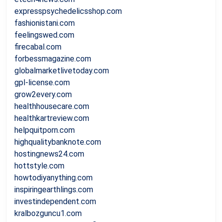
expresspsychedelicsshop.com
fashionistani.com
feelingswed.com
firecabal.com
forbessmagazine.com
globalmarketlivetoday.com
gpl-license.com
grow2every.com
healthhousecare.com
healthkartreview.com
helpquitporn.com
highqualitybanknote.com
hostingnews24.com
hottstyle.com
howtodiyanything.com
inspiringearthlings.com
investindependent.com
kralbozguncu1.com