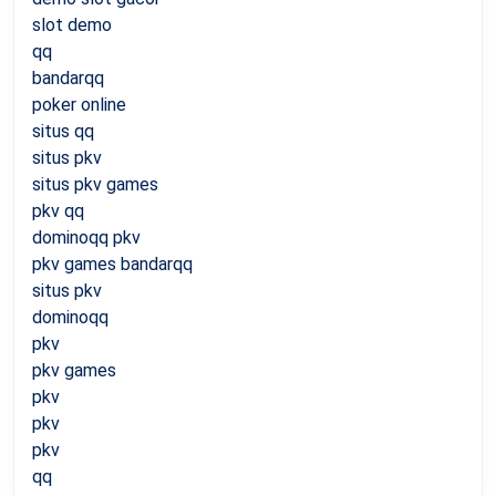
slot demo
qq
bandarqq
poker online
situs qq
situs pkv
situs pkv games
pkv qq
dominoqq pkv
pkv games bandarqq
situs pkv
dominoqq
pkv
pkv games
pkv
pkv
pkv
qq