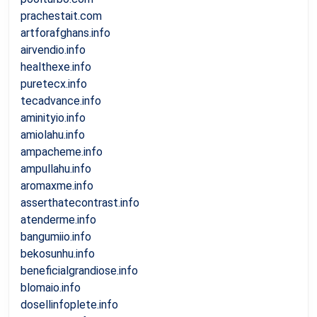
prachestait.com
artforafghans.info
airvendio.info
healthexe.info
puretecx.info
tecadvance.info
aminityio.info
amiolahu.info
ampacheme.info
ampullahu.info
aromaxme.info
asserthatecontrast.info
atenderme.info
bangumiio.info
bekosunhu.info
beneficialgrandiose.info
blomaio.info
dosellinfoplete.info