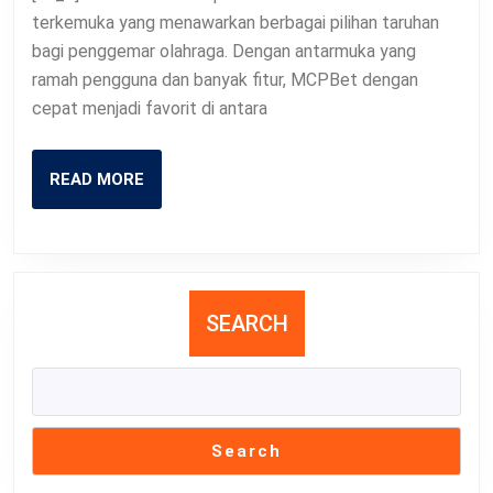
taru
terkemuka yang menawarkan berbagai pilihan taruhan
onli
bagi penggemar olahraga. Dengan antarmuka yang
terb
ramah pengguna dan banyak fitur, MCPBet dengan
cepat menjadi favorit di antara
READ
READ MORE
MORE
SEARCH
Search