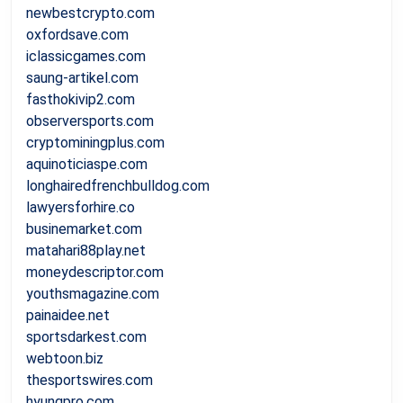
newbestcrypto.com
oxfordsave.com
iclassicgames.com
saung-artikel.com
fasthokivip2.com
observersports.com
cryptominingplus.com
aquinoticiaspe.com
longhairedfrenchbulldog.com
lawyersforhire.co
businemarket.com
matahari88play.net
moneydescriptor.com
youthsmagazine.com
painaidee.net
sportsdarkest.com
webtoon.biz
thesportswires.com
hyungpro.com