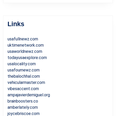
Links
usafullnewz.com
uktimenetwork.com
usaworldnewz.com
todayusaexplore.com
usalocality.com
usafournewz.com
thebalochhal.com
vehicularmaster.com
vibesaccent.com
ampajavierdemiguel.org
brainboosters.co
amberlately.com
joycebriscoe.com