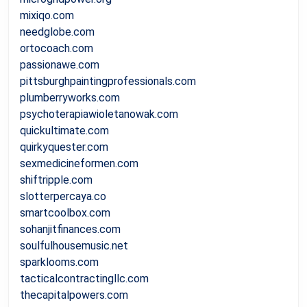
mixiqo.com
needglobe.com
ortocoach.com
passionawe.com
pittsburghpaintingprofessionals.com
plumberryworks.com
psychoterapiawioletanowak.com
quickultimate.com
quirkyquester.com
sexmedicineformen.com
shiftripple.com
slotterpercaya.co
smartcoolbox.com
sohanjitfinances.com
soulfulhousemusic.net
sparklooms.com
tacticalcontractingllc.com
thecapitalpowers.com