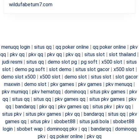
wildufabetum7.com
menuqq login
|
situs qq
|
qq poker online
|
qq poker online
|
pkv
qq
|
pkv qq
|
pkv qq
|
pkv qq
|
pkv qq
|
situs slot
|
slot thailand
|
judi resmi
|
situs qq
|
demo slot pg
|
pg soft
|
x500 slot
|
situs
slot
|
demo pg soft
|
slot demo
|
situs slot gacor
|
x500 slot
|
demo slot x500
|
x500 slot
|
demo slot
|
situs slot
|
slot gacor
maxwin
|
demo slot
|
pkv games
|
pkv games
|
pkv menuqq
|
pkv murniqq
|
pkv hematqq
|
dominoqq
|
situs pkv games
|
pkv
qq
|
situs qq
|
situs qq
|
pkv games qq
|
situs pkv games
|
pkv
qq
|
bandarqq
|
pkv qq
|
pkv games qq
|
situs pkv
|
pkv qq
|
situs pkv
|
situs pkv games
|
pkv qq
|
bandarqq
|
situs qq
|
pkv
games qq
|
situs pkv
|
sbobet88
|
situs judi bola
|
sbobet88
login
|
sbobet wap
|
dominoqq pkv
|
qq
|
bandarqq
|
dominoqq
pkv
|
qq poker online
|
pkv qq