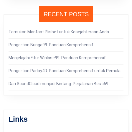
RECENT POSTS
Temukan Manfaat Plisbet untuk Kesejahteraan Anda
Pengertian Bunga99: Panduan Komprehensif
Menjelajahi Fitur Winlose99: Panduan Komprehensif
Pengertian Parlay4D: Panduan Komprehensif untuk Pemula
Dari SoundCloud menjadi Bintang: Perjalanan Besti69
Links