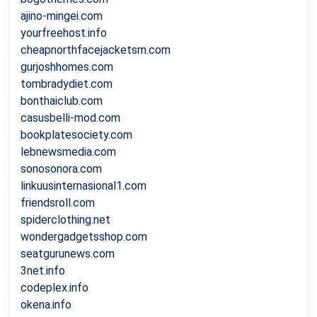
ajino-mingei.com
yourfreehost.info
cheapnorthfacejacketsm.com
gurjoshhomes.com
tombradydiet.com
bonthaiclub.com
casusbelli-mod.com
bookplatesociety.com
lebnewsmedia.com
sonosonora.com
linkuusinternasional1.com
friendsroll.com
spiderclothing.net
wondergadgetsshop.com
seatgurunews.com
3net.info
codeplex.info
okena.info