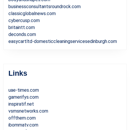
businessconsultantsroundrock.com
classicglobalnews.com
cybercusp.com
britaintt.com
deconds.com
easycartltd-domesticcleaningservicesedinburgh.com
Links
uae-times.com
gamerifys.com
inspiratif.net
vsmsnetworks.com
offthem.com
ibommatv.com