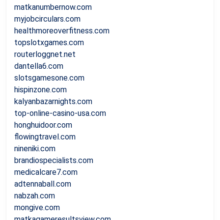
matkanumbernow.com
myjobcirculars.com
healthmoreoverfitness.com
topslotxgames.com
routerloggnet.net
dantella6.com
slotsgamesone.com
hispinzone.com
kalyanbazarnights.com
top-online-casino-usa.com
honghuidoor.com
flowingtravel.com
nineniki.com
brandiospecialists.com
medicalcare7.com
adtennaball.com
nabzah.com
mongive.com
matkagameresultsview.com