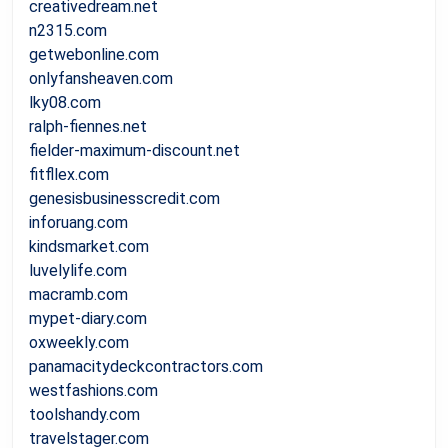
creativedream.net
n2315.com
getwebonline.com
onlyfansheaven.com
lky08.com
ralph-fiennes.net
fielder-maximum-discount.net
fitfllex.com
genesisbusinesscredit.com
inforuang.com
kindsmarket.com
luvelylife.com
macramb.com
mypet-diary.com
oxweekly.com
panamacitydeckcontractors.com
westfashions.com
toolshandy.com
travelstager.com