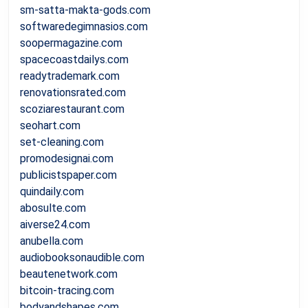
sm-satta-makta-gods.com
softwaredegimnasios.com
soopermagazine.com
spacecoastdailys.com
readytrademark.com
renovationsrated.com
scoziarestaurant.com
seohart.com
set-cleaning.com
promodesignai.com
publicistspaper.com
quindaily.com
abosulte.com
aiverse24.com
anubella.com
audiobooksonaudible.com
beautenetwork.com
bitcoin-tracing.com
bodyandshapes.com