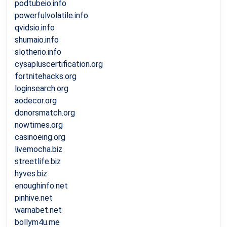
podtubeio.info
powerfulvolatile.info
qvidsio.info
shumaio.info
slotherio.info
cysapluscertification.org
fortnitehacks.org
loginsearch.org
aodecor.org
donorsmatch.org
nowtimes.org
casinoeing.org
livemocha.biz
streetlife.biz
hyves.biz
enoughinfo.net
pinhive.net
warnabet.net
bollym4u.me