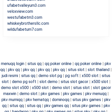
ufabetvalleyum3.com
veloxview.com
westufabetm3.com
whiskeybrothersllc.com
wildufabetum7.com
menuqq login
|
situs qq
|
qq poker online
|
qq poker online
|
pkv
qq
|
pkv qq
|
pkv qq
|
pkv qq
|
pkv qq
|
situs slot
|
slot thailand
|
judi resmi
|
situs qq
|
demo slot pg
|
pg soft
|
x500 slot
|
situs
slot
|
demo pg soft
|
slot demo
|
situs slot gacor
|
x500 slot
|
demo slot x500
|
x500 slot
|
demo slot
|
situs slot
|
slot gacor
maxwin
|
demo slot
|
pkv games
|
pkv games
|
pkv menuqq
|
pkv murniqq
|
pkv hematqq
|
dominoqq
|
situs pkv games
|
pkv
qq
|
situs qq
|
situs qq
|
pkv games qq
|
situs pkv games
|
pkv
qq
|
bandarqq
|
pkv qq
|
pkv games qq
|
situs pkv
|
pkv qq
|