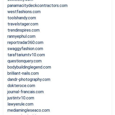
panamacitydeckcontractors.com
westfashions.com
toolshandy.com
travelstager.com
trendinspires.com
rannyephul.com
reportradar360.com
swaggyfashion.com
taraftariumtv10.com
questionquery.com
bodybuildinglegend.com
brilliant-nails.com
dandr-photography.com
dokteroce.com
journal-francais.com
justintv10.com
lawyerule.com
mediamingleseaco.com