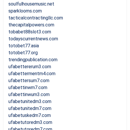
soulfulhousemusic.net
sparklooms.com
tacticalcontractingllc.com
thecapitalpowers.com
tobabet88slot3.com
todayscurrentnews.com
totobet77.asia
totobet77.org
trendingpublication.com
ufabettererum3.com
ufabettermentm4.com
ufabettersum7.com
ufabettinwm7.com
ufabettinwum3.com
ufabetunitedm3.com
ufabetunitedm7.com
ufabetuskedm7.com
ufabetutoredm3.com
ufabetutoredm7.com