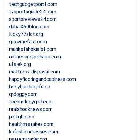
techgadgetpoint.com
tvsportsguide24.com
sportsreviews24.com
dubai360blog.com
lucky77slot.org
growmefast.com
mahkotahokislot.com
onlinecancerpharm.com
ufalek.org
mattress-disposal.com
happyflooringandcabinets.com
bodybuildinglife.co
qrdoggy.com
technologygud.com
realshocknews.com
pickgb.com
healthmistakes.com
ksfashiondresses.com
patterntrader.org