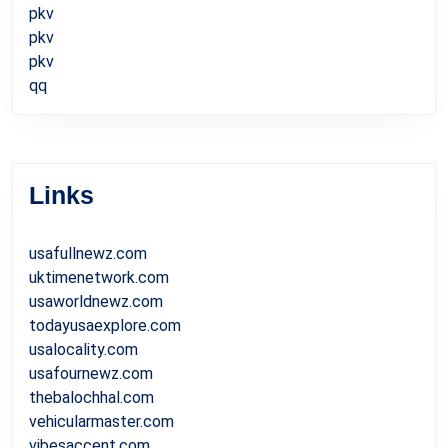
pkv
pkv
pkv
qq
Links
usafullnewz.com
uktimenetwork.com
usaworldnewz.com
todayusaexplore.com
usalocality.com
usafournewz.com
thebalochhal.com
vehicularmaster.com
vibesaccent.com