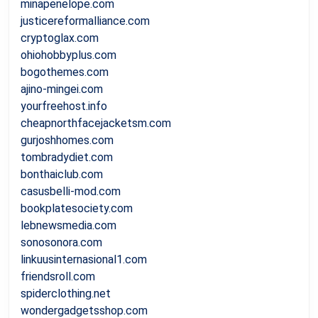
minapenelope.com
justicereformalliance.com
cryptoglax.com
ohiohobbyplus.com
bogothemes.com
ajino-mingei.com
yourfreehost.info
cheapnorthfacejacketsm.com
gurjoshhomes.com
tombradydiet.com
bonthaiclub.com
casusbelli-mod.com
bookplatesociety.com
lebnewsmedia.com
sonosonora.com
linkuusinternasional1.com
friendsroll.com
spiderclothing.net
wondergadgetsshop.com