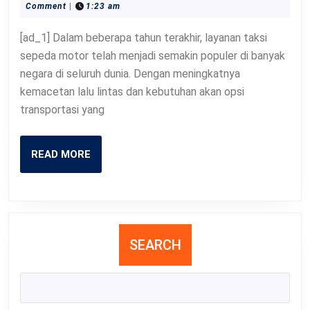
masuk
15,
Comment
|
1:23 am
untuk
2025
[ad_1] Dalam beberapa tahun terakhir, layanan taksi
layanan
sepeda motor telah menjadi semakin populer di banyak
taksi
negara di seluruh dunia. Dengan meningkatnya
sepeda
kemacetan lalu lintas dan kebutuhan akan opsi
motor
transportasi yang
yang
aman
READ
READ MORE
dan
MORE
nyaman
SEARCH