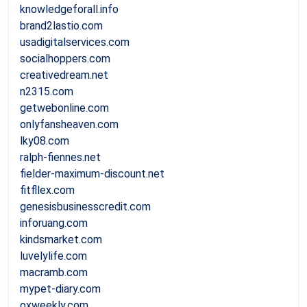
knowledgeforall.info
brand2lastio.com
usadigitalservices.com
socialhoppers.com
creativedream.net
n2315.com
getwebonline.com
onlyfansheaven.com
lky08.com
ralph-fiennes.net
fielder-maximum-discount.net
fitfllex.com
genesisbusinesscredit.com
inforuang.com
kindsmarket.com
luvelylife.com
macramb.com
mypet-diary.com
oxweekly.com