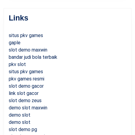
Links
situs pkv games
gaple
slot demo maxwin
bandar judi bola terbaik
pkv slot
situs pkv games
pkv games resmi
slot demo gacor
link slot gacor
slot demo zeus
demo slot maxwin
demo slot
demo slot
slot demo pg