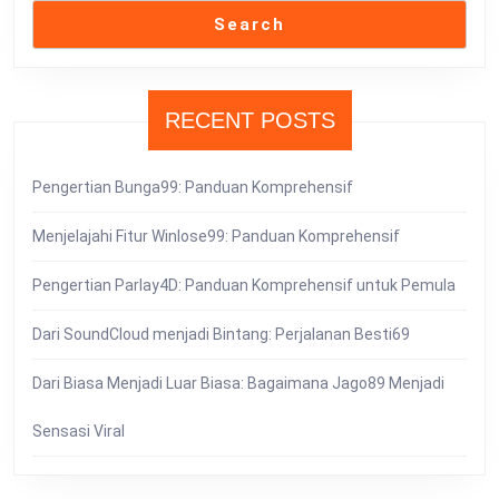
Search
RECENT POSTS
Pengertian Bunga99: Panduan Komprehensif
Menjelajahi Fitur Winlose99: Panduan Komprehensif
Pengertian Parlay4D: Panduan Komprehensif untuk Pemula
Dari SoundCloud menjadi Bintang: Perjalanan Besti69
Dari Biasa Menjadi Luar Biasa: Bagaimana Jago89 Menjadi
Sensasi Viral