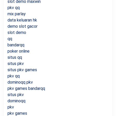
slot demo maxwin
pkv qq
mix parlay
data keluaran hk
demo slot gacor
slot demo
qq
bandarqq
poker online
situs qq
situs pkv
situs pkv games
pkv qq
dominoqq pkv
pkv games bandarqq
situs pkv
dominoqq
pkv
pkv games