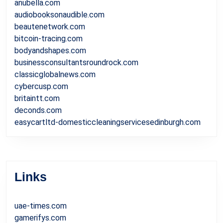
anubella.com
audiobooksonaudible.com
beautenetwork.com
bitcoin-tracing.com
bodyandshapes.com
businessconsultantsroundrock.com
classicglobalnews.com
cybercusp.com
britaintt.com
deconds.com
easycartltd-domesticcleaningservicesedinburgh.com
Links
uae-times.com
gamerifys.com