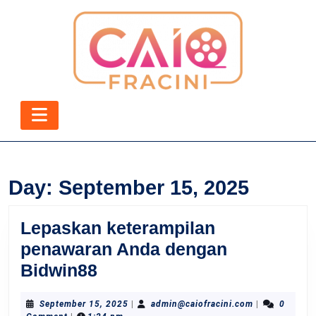
Skip
to
content
Skip
to
content
Open
Button
Day:
September 15, 2025
Lepaskan keterampilan
penawaran Anda dengan
Lepaskan
Bidwin88
keterampilan
September
admin@caiofr
September 15, 2025
|
admin@caiofracini.com
|
0
penawaran