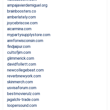
ampajavierdemiguel.org
brainboosters.co
amberlately.com
joycebriscoe.com
aicarmina.com
mypartysupplystore.com
annforwisconsin.com
findjaipur.com
cultofjim.com
glimmerick.com
davidfollett.com
newcollegebeat.com
reverbnewyork.com
skinmerch.com
usvisaforum.com
bestmovierulz.com
jagalchi-trade.com
loopersound.com