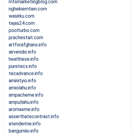
mtsmarketingblog.com
nghekiemtien.com
wasirku.com
tejas24.com
poolturbo.com
prachestait.com
artforafghans.info
airvendio.info
healthexe.info
puretecx.info
tecadvance.info
aminityio.info
amiolahu.info
ampacheme.info
ampullahu.info
aromaxme.info
asserthatecontrast.info
atenderme.info
bangumiio.info