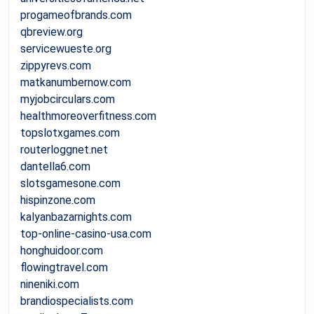
progameofbrands.com
qbreview.org
servicewueste.org
zippyrevs.com
matkanumbernow.com
myjobcirculars.com
healthmoreoverfitness.com
topslotxgames.com
routerloggnet.net
dantella6.com
slotsgamesone.com
hispinzone.com
kalyanbazarnights.com
top-online-casino-usa.com
honghuidoor.com
flowingtravel.com
nineniki.com
brandiospecialists.com