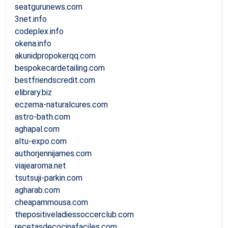
seatgurunews.com
3net.info
codeplex.info
okena.info
akunidpropokerqq.com
bespokecardetailing.com
bestfriendscredit.com
elibrary.biz
eczema-naturalcures.com
astro-bath.com
aghapal.com
altu-expo.com
authorjennijames.com
viajearoma.net
tsutsuji-parkin.com
agharab.com
cheapammousa.com
thepositiveladiessoccerclub.com
recetasdecocinafaciles.com