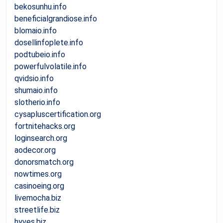
bekosunhu.info
beneficialgrandiose.info
blomaio.info
dosellinfoplete.info
podtubeio.info
powerfulvolatile.info
qvidsio.info
shumaio.info
slotherio.info
cysapluscertification.org
fortnitehacks.org
loginsearch.org
aodecor.org
donorsmatch.org
nowtimes.org
casinoeing.org
livemocha.biz
streetlife.biz
hyves.biz