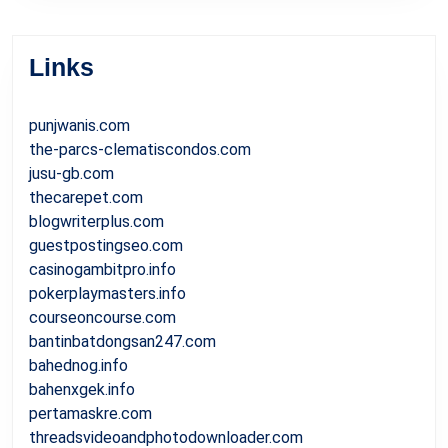
Links
punjwanis.com
the-parcs-clematiscondos.com
jusu-gb.com
thecarepet.com
blogwriterplus.com
guestpostingseo.com
casinogambitpro.info
pokerplaymasters.info
courseoncourse.com
bantinbatdongsan247.com
bahednog.info
bahenxgek.info
pertamaskre.com
threadsvideoandphotodownloader.com