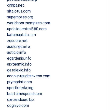
cnhpa.net
sitalotus.com
supernotes.org
worldsportsempires.com
updatecentral360.com
katamastah.com
zqscore.net
aseleraio.info
asticio.info
egardenio.info
arxteamio.info
getalexio.info
accountaudittaxcon.com
prymprint.com
sportkeeda.org
besttimespend.com
careandcure.biz
cogniyo.com