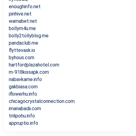
enoughinfo.net
pinhive.net
warnabet.net
bollym4u.me
bolly2tollyblog.me
pandaclub.me
flyttevask.io
byhous.com
hartfordplazahotel.com
m-918kissapk.com
nabavkame.info
gakbiasa.com
iflowerhu.info
chicagocrystalconnection.com
imanabadii.com
trilipohu.info
appruptio.info