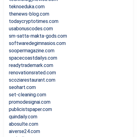
teknoeduka.com
thenews-blog.com
todaycryptotimes.com
usabonuscodes.com
sm-satta-makta-gods.com
softwaredegimnasios.com
soopermagazine.com
spacecoastdailys.com
readytrademark.com
renovationsrated.com
scoziarestaurant.com
seohart.com
set-cleaning.com
promodesignai.com
publicistspaper.com
quindaily.com
abosulte.com
aiverse24.com