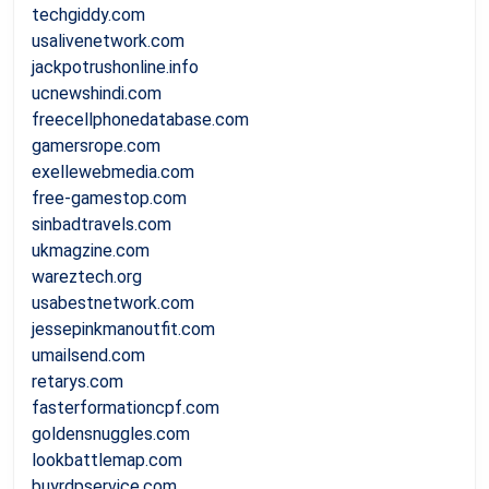
techgiddy.com
usalivenetwork.com
jackpotrushonline.info
ucnewshindi.com
freecellphonedatabase.com
gamersrope.com
exellewebmedia.com
free-gamestop.com
sinbadtravels.com
ukmagzine.com
wareztech.org
usabestnetwork.com
jessepinkmanoutfit.com
umailsend.com
retarys.com
fasterformationcpf.com
goldensnuggles.com
lookbattlemap.com
buyrdpservice.com