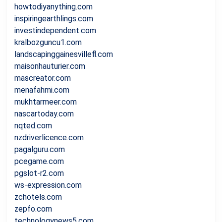
howtodiyanything.com
inspiringearthlings.com
investindependent.com
kralbozguncu1.com
landscapinggainesvillefl.com
maisonhauturier.com
mascreator.com
menafahmi.com
mukhtarmeer.com
nascartoday.com
nqted.com
nzdriverlicence.com
pagalguru.com
pcegame.com
pgslot-r2.com
ws-expression.com
zchotels.com
zepfo.com
technologynews5.com