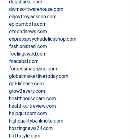
dogsbarks.com
dwmsoftwarehouse.com
enjoytroyjackson.com
epicaimbots.com
etech4news.com
expresspsychedelicsshop.com
fashionistani.com
feelingswed.com
firecabal.com
forbessmagazine.com
globalmarketlivetoday.com
gpl-license.com
grow2every.com
healthhousecare.com
healthkartreview.com
helpquitporn.com
highqualitybanknote.com
hostingnews24.com
hottstyle.com