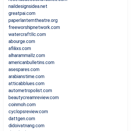
naildesignsidea.net
greatpai.com
paperlanterntheatre.org
freeworshipnetwork.com
watercraftllc.com
abourge.com
afiliixs.com
alharammallz.com
americanbulletins.com
asespares.com
arabianstime.com
atticabblues.com
autometropolist.com
beautycreamreview.com
coinmoh.com
cyclopsreview.com
dattgen.com
didoivatnang.com