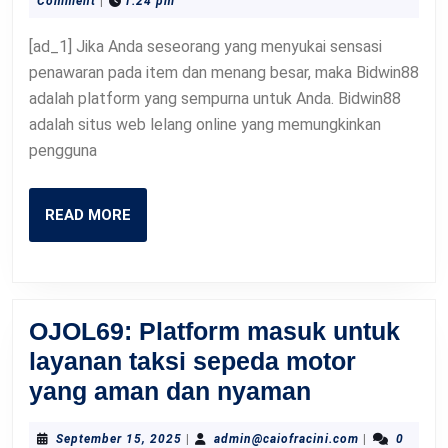
15,
Comment
|
1:24 pm
Anda
2025
[ad_1] Jika Anda seseorang yang menyukai sensasi
dengan
penawaran pada item dan menang besar, maka Bidwin88
Bidwin88
adalah platform yang sempurna untuk Anda. Bidwin88
adalah situs web lelang online yang memungkinkan
pengguna
READ
READ MORE
MORE
OJOL69: Platform masuk untuk
layanan taksi sepeda motor
OJOL69:
yang aman dan nyaman
Platform
September
admin@caiofr
September 15, 2025
|
admin@caiofracini.com
|
0