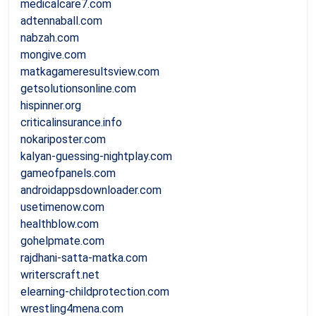
medicalcare7.com
adtennaball.com
nabzah.com
mongive.com
matkagameresultsview.com
getsolutionsonline.com
hispinner.org
criticalinsurance.info
nokariposter.com
kalyan-guessing-nightplay.com
gameofpanels.com
androidappsdownloader.com
usetimenow.com
healthblow.com
gohelpmate.com
rajdhani-satta-matka.com
writerscraft.net
elearning-childprotection.com
wrestling4mena.com