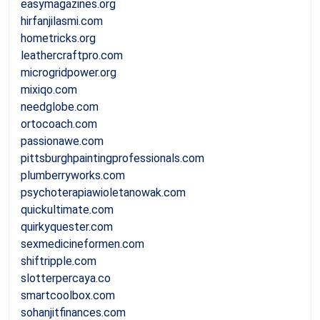
easymagazines.org
hirfanjilasmi.com
hometricks.org
leathercraftpro.com
microgridpower.org
mixiqo.com
needglobe.com
ortocoach.com
passionawe.com
pittsburghpaintingprofessionals.com
plumberryworks.com
psychoterapiawioletanowak.com
quickultimate.com
quirkyquester.com
sexmedicineformen.com
shiftripple.com
slotterpercaya.co
smartcoolbox.com
sohanjitfinances.com