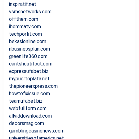
inspiratif.net
vsmsnetworks.com
offthem.com
ibommatv.com
techporfit.com
bekasionline.com
nbusinessplan.com
greenlife360.com
cantshoutitout.com
expressufabet.biz
mypuertoplata.net
thepioneerxpress.com
howtofixissue.com
teamufabet.biz
webfullform.com
allviddownload.com
decorsmag.com
gamblingcasinonews.com
universitiesofamerica.net