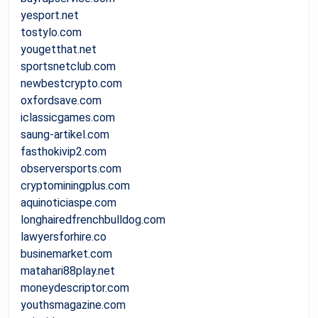
yesport.net
tostylo.com
yougetthat.net
sportsnetclub.com
newbestcrypto.com
oxfordsave.com
iclassicgames.com
saung-artikel.com
fasthokivip2.com
observersports.com
cryptominingplus.com
aquinoticiaspe.com
longhairedfrenchbulldog.com
lawyersforhire.co
businemarket.com
matahari88play.net
moneydescriptor.com
youthsmagazine.com