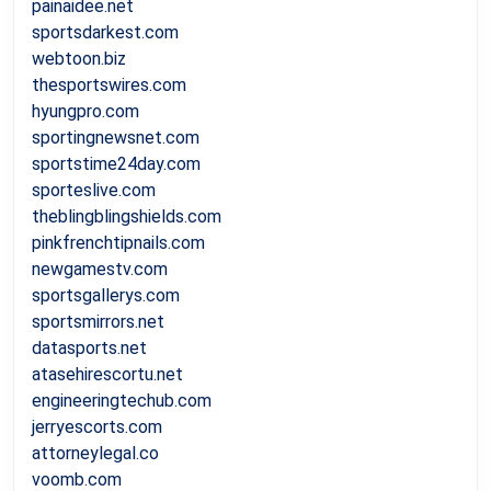
painaidee.net
sportsdarkest.com
webtoon.biz
thesportswires.com
hyungpro.com
sportingnewsnet.com
sportstime24day.com
sporteslive.com
theblingblingshields.com
pinkfrenchtipnails.com
newgamestv.com
sportsgallerys.com
sportsmirrors.net
datasports.net
atasehirescortu.net
engineeringtechub.com
jerryescorts.com
attorneylegal.co
voomb.com